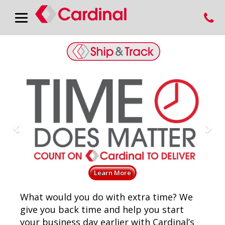
Previous
Nex
Learn More
What would you do with extra time? We
give you back time and help you start
your business day earlier with Cardinal’s