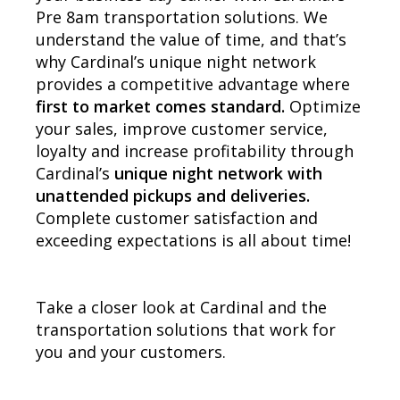
Pre 8am transportation solutions. We
understand the value of time, and that’s
why Cardinal’s unique night network
provides a competitive advantage where
first to market comes standard.
Optimize
your sales, improve customer service,
loyalty and increase profitability through
Cardinal’s
unique night network with
unattended pickups and deliveries.
Complete customer satisfaction and
exceeding expectations is all about time!
Take a closer look at Cardinal and the
transportation solutions that work for
you and your customers.