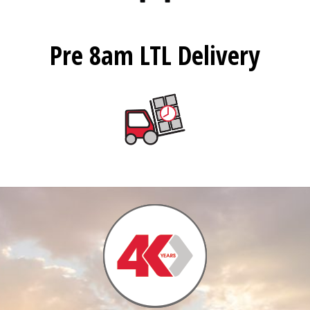
Pre 8am LTL Delivery