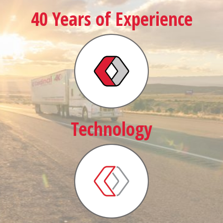
40 Years of Experience
Technology