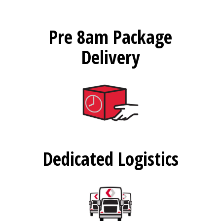
Pre 8am Package
Delivery
Dedicated Logistics