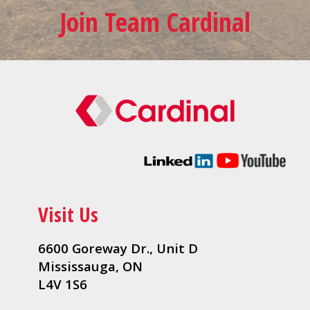
Join Team Cardinal
Visit Us
6600 Goreway Dr., Unit D
Mississauga, ON
L4V 1S6