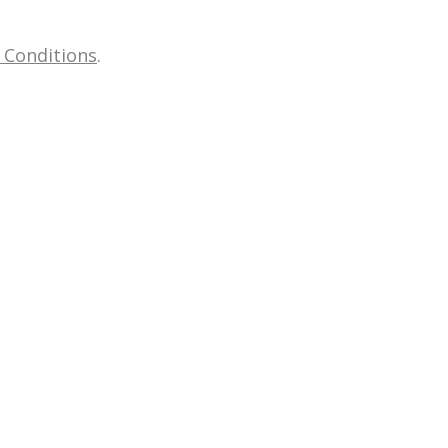
 Conditions
.