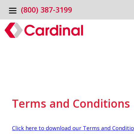
(800) 387-3199
Terms and Conditions
Click here to download our Terms and Conditi