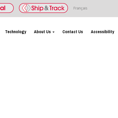
Français
Technology
About Us
Contact Us
Accessibility