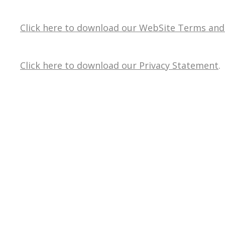
Click here to download our WebSite Terms and
Click here to download our Privacy Statement
.