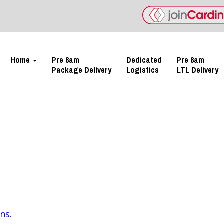
Home
Pre 8am
Dedicated
Pre 8am
Package Delivery
Logistics
LTL Delivery
ons
.